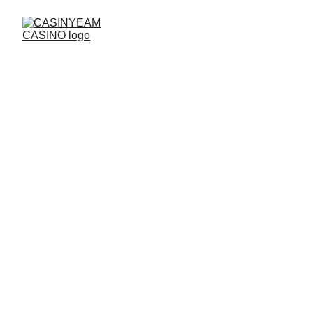
CASINYEAM
LIVE
Welcome to
CASINYEAM
LIVE: The Ultimate
Live Casino Experience
1. Introduction to CASINYEAM LIVE
Welcome to
CASINYEAM
LIVE, the premier
destination for live casino gaming.
CASINYEAM
LIVE brings the thrill and
excitement of real-world casinos directly to