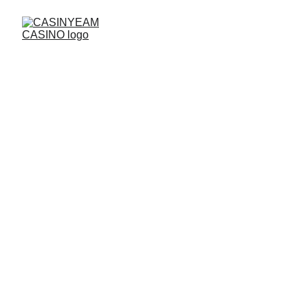
Events and Daily 
Updates
Events and Daily Updates at
CASINYEAM
Welcome to the Events and Daily
Updates page at
CASINYEAM
, your hub
for all the latest happenings, exclusive
events, and daily updates. Here, you'll
find everything you need to stay