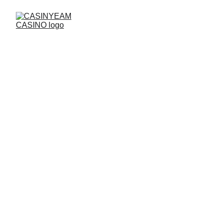
CASINYEAM
Register
CASINYEAM
Registration: Your Gateway to
Endless Gaming Fun
1. Welcome to CASINYEAM Registration
Registering at
CASINYEAM
is your first step
towards an exceptional online gaming
experience. Our registration process is
designed to be quick, easy, and secure,