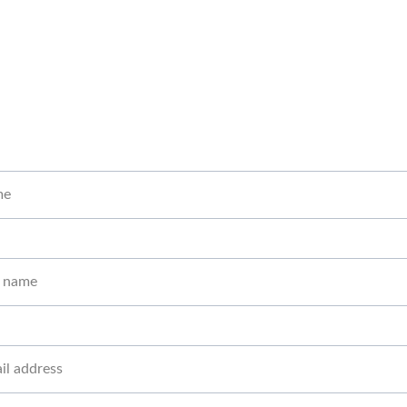
Get in touch