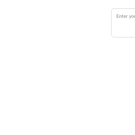
Message*
Let's Talk
Info@casinyeam.live