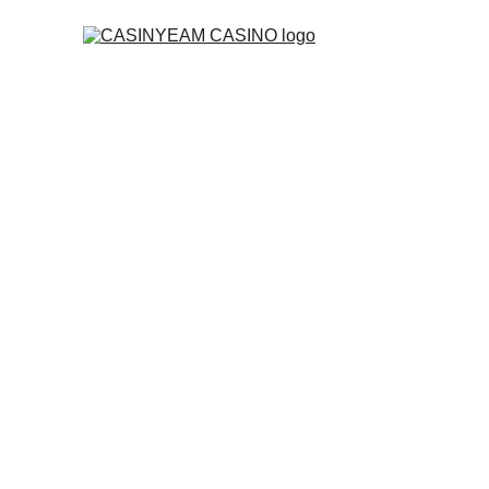
Regis
September 1, 2025