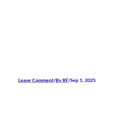
Leave Comment
/
By 
RF
/Sep 1, 2025
What’s New This September at
CASINYEAM
?
The September 2025 rollout introduces new slot
player. Whether you’re a fan of fast-paced slo
opportunities.