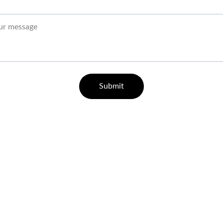
Submit
QUICK GUIDE ON HOW TO REGISTER
21+ Responsible Gaming
Responsible Gaming Policy