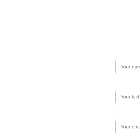
Name*
Last name*
Email*