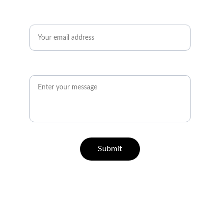
Email*
Message*
Submit
QUICK GUIDE ON HOW TO 
REGISTER