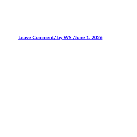
Leave Comment/ by WS /June 1, 2026
The start of June is the perfect time to
explore everything the platform has to
offer. From refreshed features to
engaging entertainment options,
CASINYEAM
continues to create an
enjoyable environment where members
can make the most of every gaming
session.