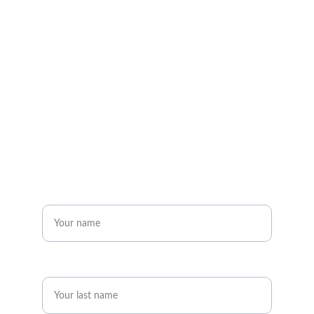
Disclaimer:
This article is for promotional purposes
only. Participation is intended for
responsible individuals of legal age.
Please play responsibly.
Get in touch
Name*
Last name*