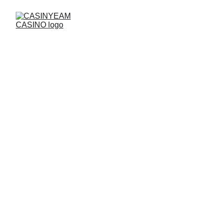
Discover Fresh June Rewards,
Exciting Platform Enhancements,
and New Opportunities Awaiting at
CASINYEAM – June 1, 2026
1 min read