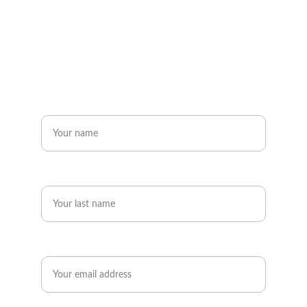
Please play responsibly.
Get in touch
Name*
Last name*
Email*