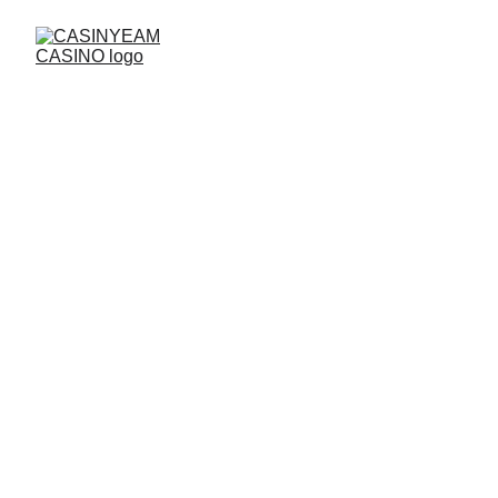
Expansive Gaming Revolution:
Discover the Ever-Growing Lineup at
CASINYEAM – May 4, 2026
1 min read