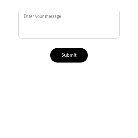
Message*
Submit
QUICK GUIDE ON HOW TO 
REGISTER
Let's Talk
Info@casinyeam.live
21+ Responsible Gaming